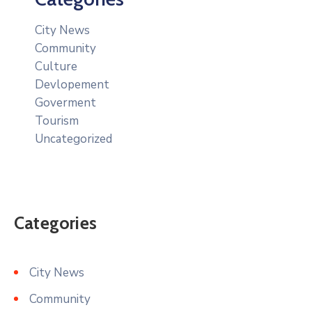
City News
Community
Culture
Devlopement
Goverment
Tourism
Uncategorized
Categories
City News
Community