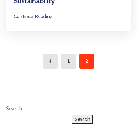
Sustainability
Continue Reading
1
2
Search
Search