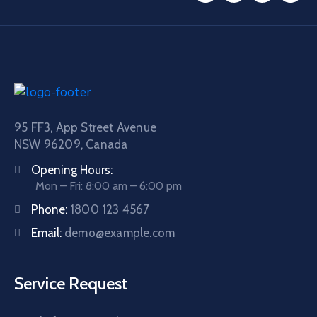
95 FF3, App Street Avenue
NSW 96209, Canada
Opening Hours:
Mon – Fri: 8:00 am – 6:00 pm
Phone:
1800 123 4567
Email:
demo@example.com
Service Request