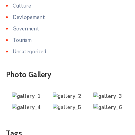
Culture
Devlopement
Goverment
Tourism
Uncategorized
Photo Gallery
Tags