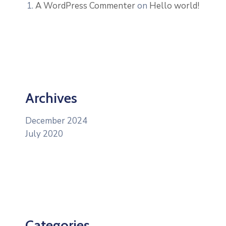
A WordPress Commenter
on
Hello world!
Archives
December 2024
July 2020
Categories