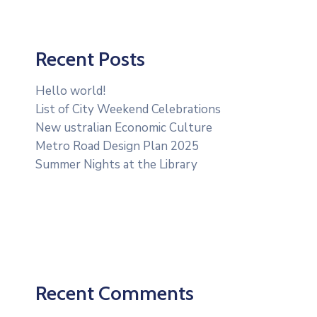
Recent Posts
Hello world!
List of City Weekend Celebrations
New ustralian Economic Culture
Metro Road Design Plan 2025
Summer Nights at the Library
Recent Comments