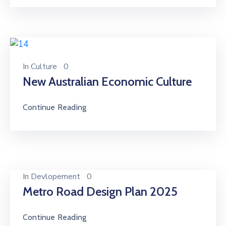
In
Culture
0
New Australian Economic Culture
Continue Reading
In
Devlopement
0
Metro Road Design Plan 2025
Continue Reading