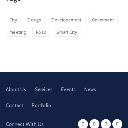
City
Design
Developement
Goverment
Meeting
Road
Smart City
About Us
Services
Events
News
Contact
Portfolio
Connect With Us