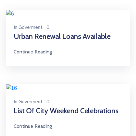
In
Goverment
0
Urban Renewal Loans Available
Continue Reading
In
Goverment
0
List Of City Weekend Celebrations
Continue Reading