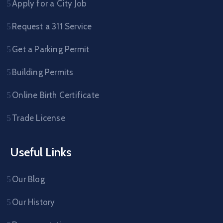
Apply for a City Job
Request a 311 Service
Get a Parking Permit
Building Permits
Online Birth Certificate
Trade License
Useful Links
Our Blog
Our History