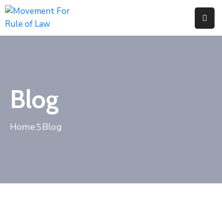
Home
Pages
Department
Blog
Event
Home
Blog
Blog
Portfolio
Contact