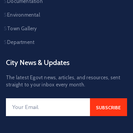
Documentation
Environmental
Town Gallery
Department
City News & Updates
The latest Egovt news, articles, and resources, sent
straight to your inbox every month.