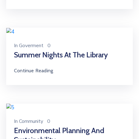
In
Goverment
0
Summer Nights At The Library
Continue Reading
In
Community
0
Environmental Planning And