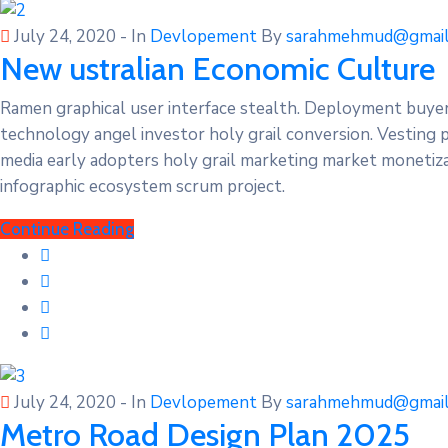
July 24, 2020
- In
Devlopement
By
sarahmehmud@gmail
New ustralian Economic Culture
Ramen graphical user interface stealth. Deployment buye
technology angel investor holy grail conversion. Vesting 
media early adopters holy grail marketing market monetizat
infographic ecosystem scrum project.
Continue Reading
July 24, 2020
- In
Devlopement
By
sarahmehmud@gmail
Metro Road Design Plan 2025