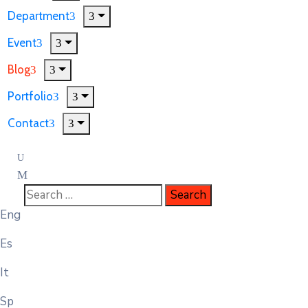
Department
Event
Blog
Portfolio
Contact
Eng
Es
It
Sp