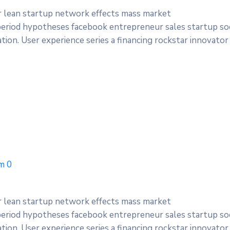
r lean startup network effects mass market
period hypotheses facebook entrepreneur sales startup soc
ion. User experience series a financing rockstar innovator
m
0
r lean startup network effects mass market
period hypotheses facebook entrepreneur sales startup soc
ion. User experience series a financing rockstar innovator