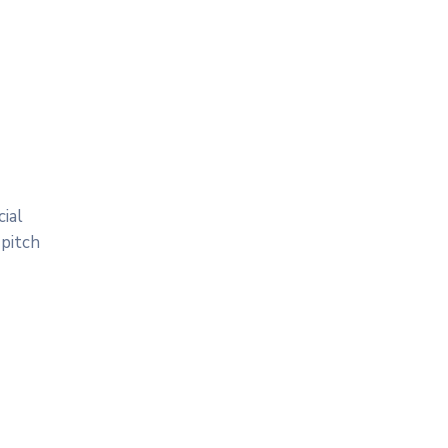
ial
 pitch