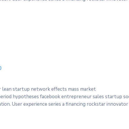
0
r lean startup network effects mass market
period hypotheses facebook entrepreneur sales startup soc
ion. User experience series a financing rockstar innovator