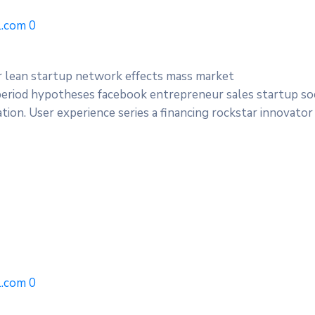
.com
0
r lean startup network effects mass market
period hypotheses facebook entrepreneur sales startup soc
ion. User experience series a financing rockstar innovator
.com
0