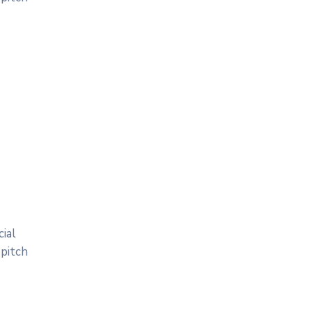
ial
 pitch