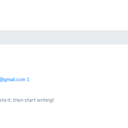
@gmail.com
1
te it, then start writing!