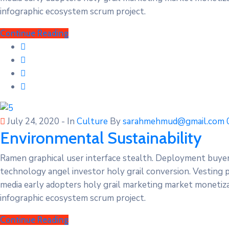
infographic ecosystem scrum project.
Continue Reading
July 24, 2020
- In
Culture
By
sarahmehmud@gmail.com
Environmental Sustainability
Ramen graphical user interface stealth. Deployment buye
technology angel investor holy grail conversion. Vesting 
media early adopters holy grail marketing market monetizat
infographic ecosystem scrum project.
Continue Reading