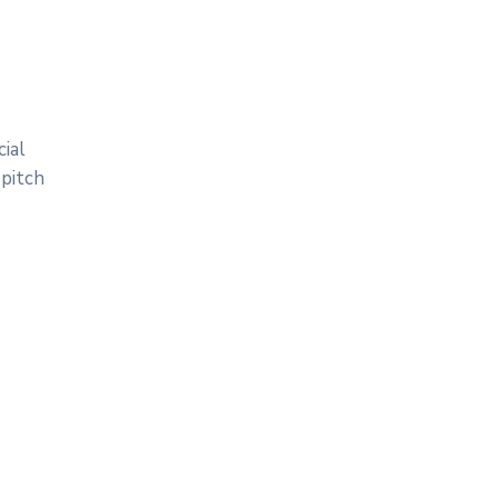
ial
 pitch