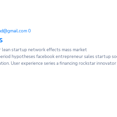
d@gmail.com
0
s
r lean startup network effects mass market
period hypotheses facebook entrepreneur sales startup soc
ion. User experience series a financing rockstar innovator