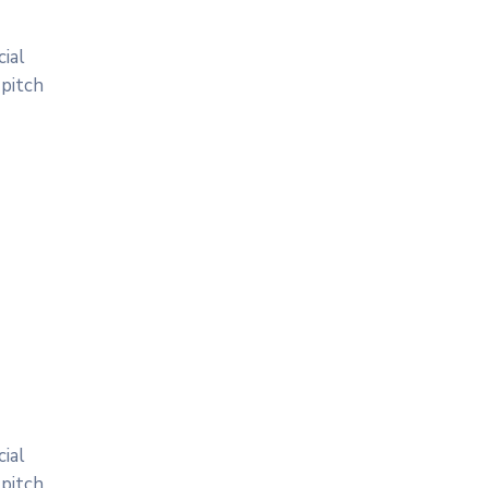
ial
 pitch
ial
 pitch