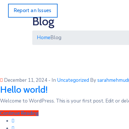
Report an Issues
Blog
Home
Blog
December 11, 2024
- In
Uncategorized
By
sarahmehmud
Hello world!
Welcome to WordPress. This is your first post. Edit or dele
Continue Reading