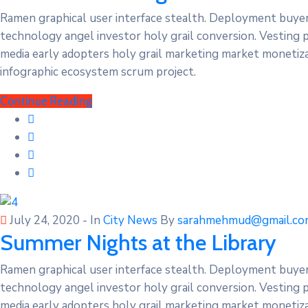
Ramen graphical user interface stealth. Deployment buye
technology angel investor holy grail conversion. Vesting 
media early adopters holy grail marketing market monetizat
infographic ecosystem scrum project.
Continue Reading
July 24, 2020
- In
City News
By
sarahmehmud@gmail.co
Summer Nights at the Library
Ramen graphical user interface stealth. Deployment buye
technology angel investor holy grail conversion. Vesting 
media early adopters holy grail marketing market monetizat