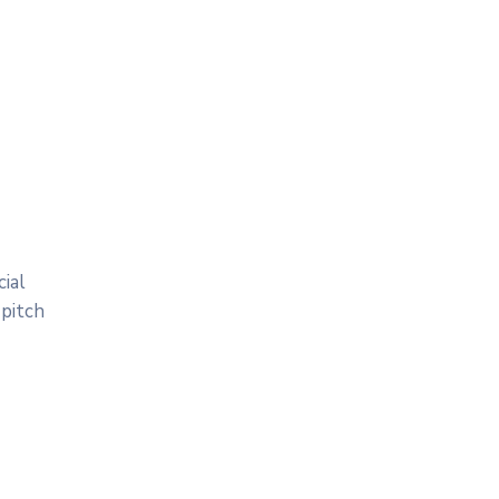
ial
 pitch