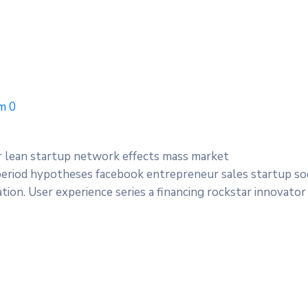
m
0
r lean startup network effects mass market
period hypotheses facebook entrepreneur sales startup soc
ion. User experience series a financing rockstar innovator