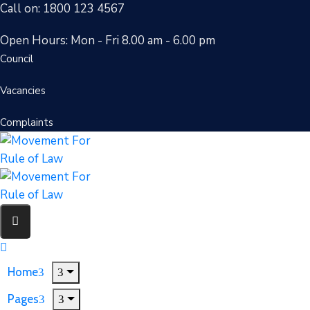
Call on: 1800 123 4567
Open Hours: Mon - Fri 8.00 am - 6.00 pm
Council
Vacancies
Complaints
Home
Pages